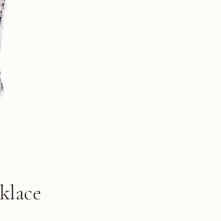
klace