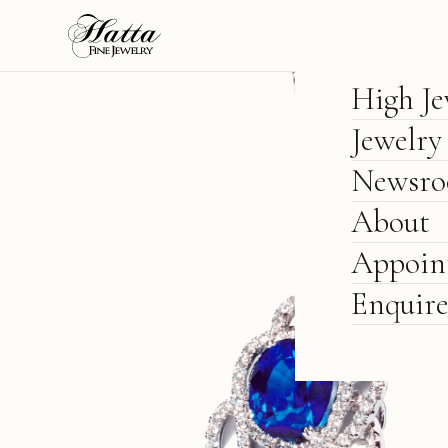
High Je
Jewelry
Newsr
About
Appoin
Enquir