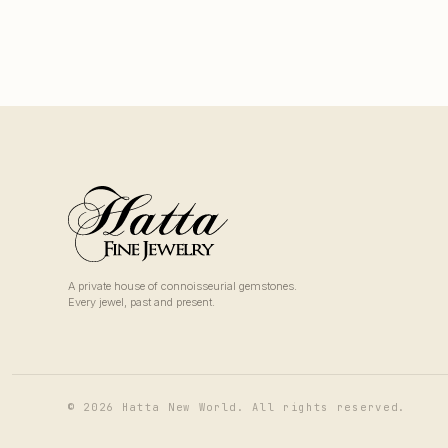
A private house of connoisseurial gemstones.
Every jewel, past and present.
© 2026 Hatta New World. All rights reserved.