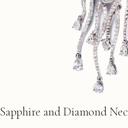
 Sapphire and Diamond Nec