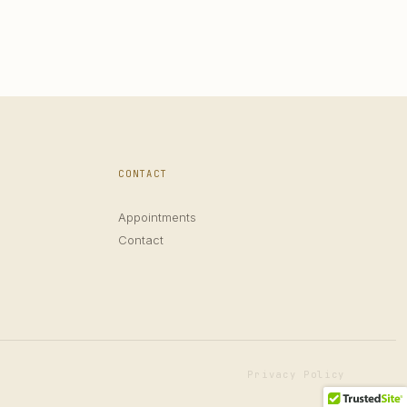
CONTACT
Appointments
Contact
Privacy Policy