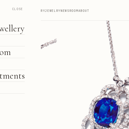
CLOSE
HIGH JEWELLERY
JEWELRY
NEWSROOM
ABOUT
wellery
oom
tments
e