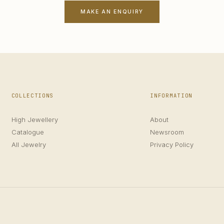
MAKE AN ENQUIRY
COLLECTIONS
INFORMATION
High Jewellery
About
Catalogue
Newsroom
All Jewelry
Privacy Policy