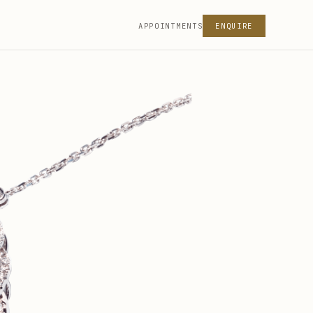
APPOINTMENTS
ENQUIRE