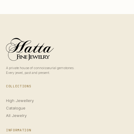
A private house of connoisseurial gemstones.
Every jewel, past and present.
COLLECTIONS
High Jewellery
Catalogue
All Jewelry
INFORMATION