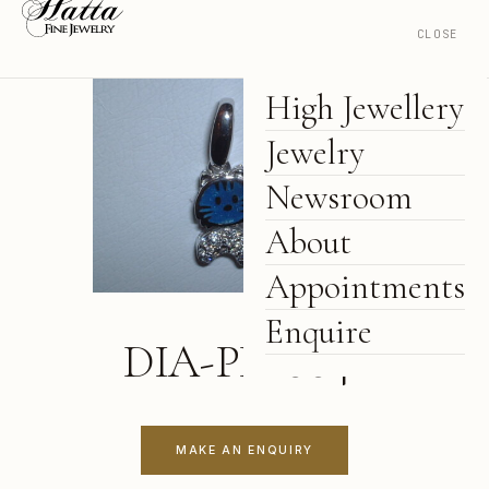
CLOSE
High Jewellery
Jewelry
Newsroom
About
Appointments
Enquire
DIA-PD-0041
MAKE AN ENQUIRY