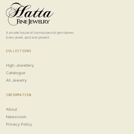
A private house of connoisseurial gemstones.
Every jewel, past and present.
COLLECTIONS
High Jewellery
Catalogue
All Jewelry
INFORMATION
About
Newsroom
Privacy Policy