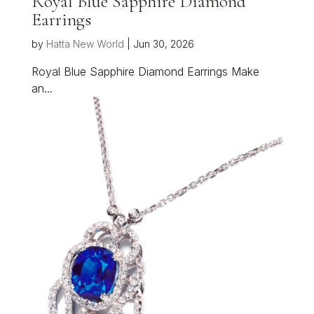
Royal Blue Sapphire Diamond
Earrings
by
Hatta New World
|
Jun 30, 2026
Royal Blue Sapphire Diamond Earrings Make
an...