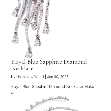
Royal Blue Sapphire Diamond
Necklace
by
Hatta New World
|
Jun 30, 2026
Royal Blue Sapphire Diamond Necklace Make
an...