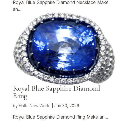
Royal Blue Sapphire Diamond Necklace Make
an...
Royal Blue Sapphire Diamond
Ring
by
Hatta New World
|
Jun 30, 2026
Royal Blue Sapphire Diamond Ring Make an...