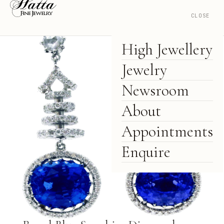
CLOSE
High Jewellery
Jewelry
Newsroom
About
Appointments
Enquire