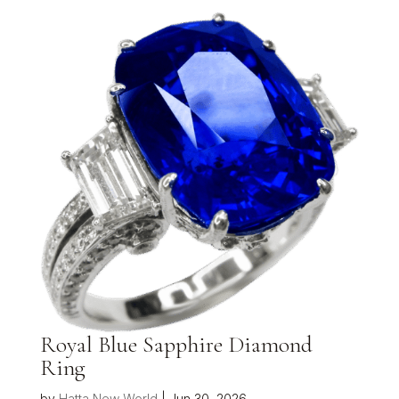
Royal Blue Sapphire Diamond
Ring
by
Hatta New World
|
Jun 30, 2026