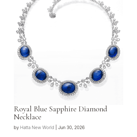
Royal Blue Sapphire Diamond
Necklace
by
Hatta New World
|
Jun 30, 2026