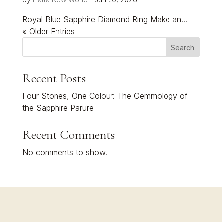
Royal Blue Sapphire Diamond Ring Make an...
« Older Entries
Search
Recent Posts
Four Stones, One Colour: The Gemmology of
the Sapphire Parure
Recent Comments
No comments to show.