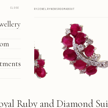
CLOSE
HIGH JEWELLERY
JEWELRY
NEWSROOM
ABOUT
wellery
oom
tments
e
oyal Ruby and Diamond Sui