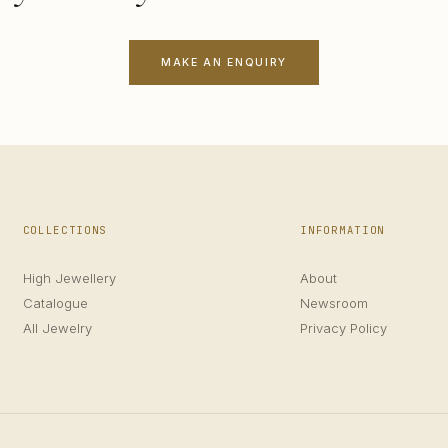
MAKE AN ENQUIRY
COLLECTIONS
INFORMATION
High Jewellery
About
Catalogue
Newsroom
All Jewelry
Privacy Policy