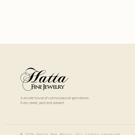
A private house of connoisseurial gemstones.
Every jewel, past and present.
© 2026 Hatta New World. All rights reserved.