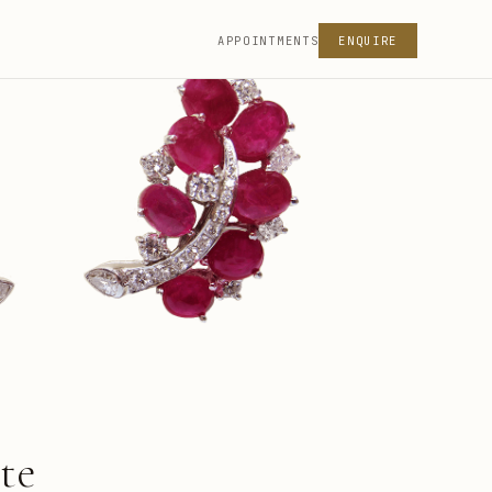
APPOINTMENTS
ENQUIRE
te