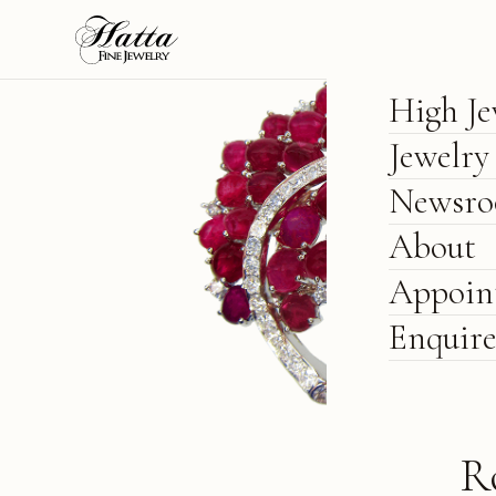
High Je
Jewelry
Newsr
About
Appoin
Enquir
R