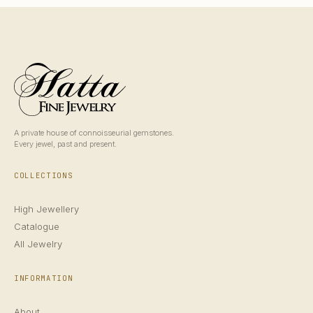
A private house of connoisseurial gemstones.
Every jewel, past and present.
COLLECTIONS
High Jewellery
Catalogue
All Jewelry
INFORMATION
About