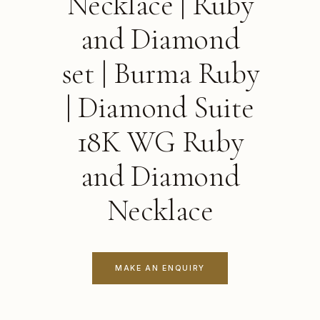
Necklace | Ruby
and Diamond
set | Burma Ruby
| Diamond Suite
18K WG Ruby
and Diamond
Necklace
MAKE AN ENQUIRY