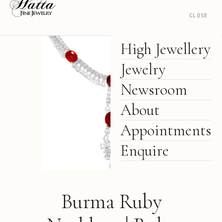
CLOSE
High Jewellery
Jewelry
Newsroom
About
Appointments
Enquire
Burma Ruby