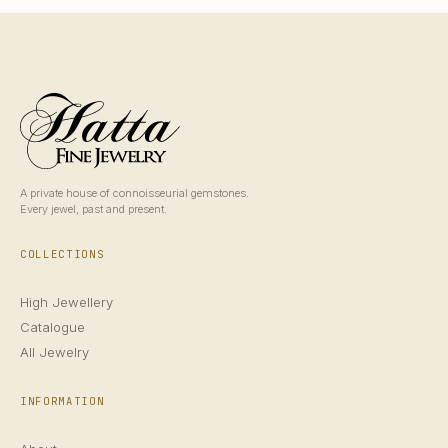
A private house of connoisseurial gemstones.
Every jewel, past and present.
COLLECTIONS
High Jewellery
Catalogue
All Jewelry
INFORMATION