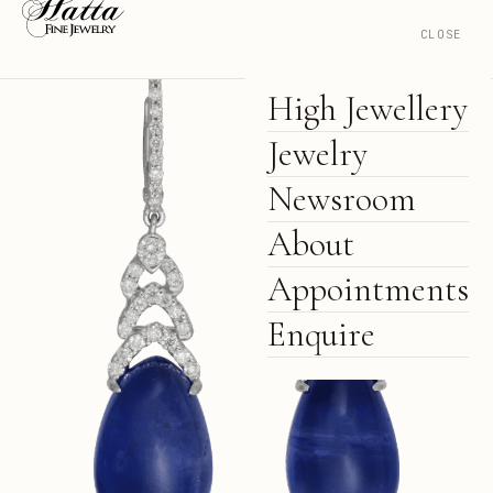
CLOSE
High Jewellery
Jewelry
Newsroom
About
Appointments
Enquire