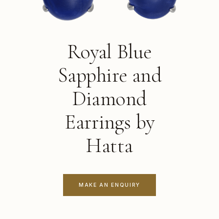
Royal Blue
Sapphire and
Diamond
Earrings by
Hatta
MAKE AN ENQUIRY