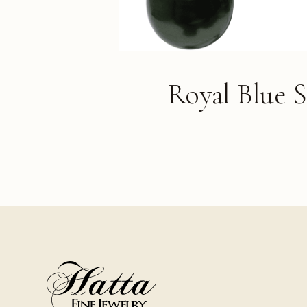
Royal Blue 