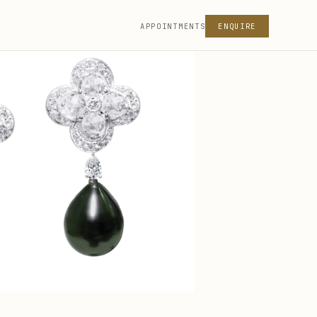
APPOINTMENTS
ENQUIRE