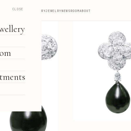
CLOSE
HIGH JEWELLERY
JEWELRY
NEWSROOM
ABOUT
wellery
oom
tments
e