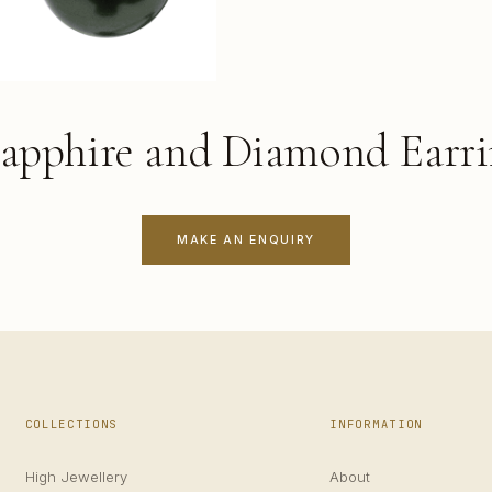
Sapphire and Diamond Earri
MAKE AN ENQUIRY
COLLECTIONS
INFORMATION
High Jewellery
About