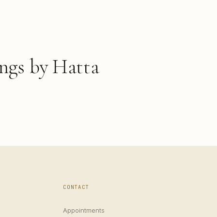
ngs by Hatta
CONTACT
Appointments