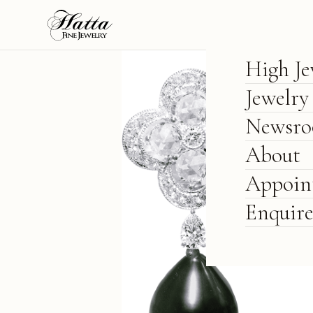
High Je
Jewelry
Newsr
About
Appoin
Enquir