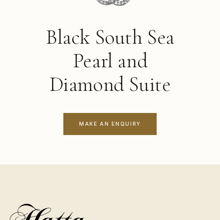
Black South Sea
Pearl and
Diamond Suite
MAKE AN ENQUIRY