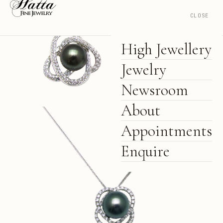
CLOSE
High Jewellery
Jewelry
Newsroom
About
Appointments
Enquire