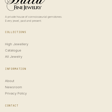
A private house of connoisseurial gemstones.
Every jewel, past and present.
COLLECTIONS
High Jewellery
Catalogue
All Jewelry
INFORMATION
About
Newsroom
Privacy Policy
CONTACT