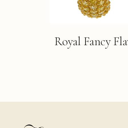
Royal Fancy Fl