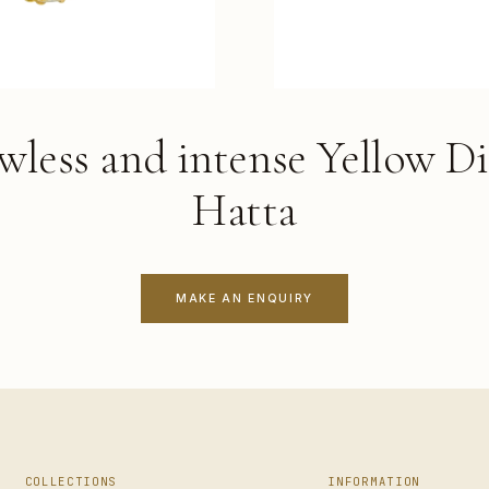
awless and intense Yellow D
Hatta
MAKE AN ENQUIRY
COLLECTIONS
INFORMATION