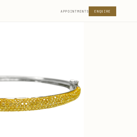
APPOINTMENTS
ENQUIRE