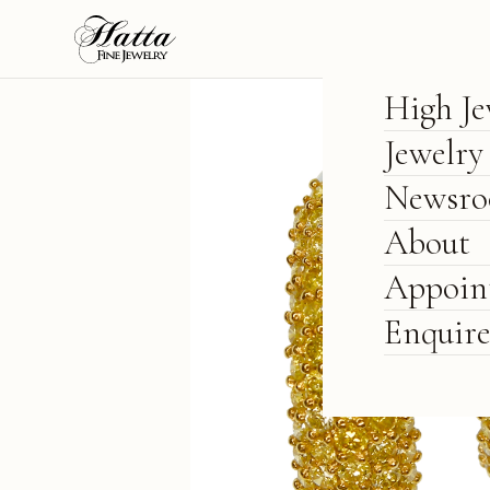
High Je
Jewelry
Newsr
About
Appoin
Enquir