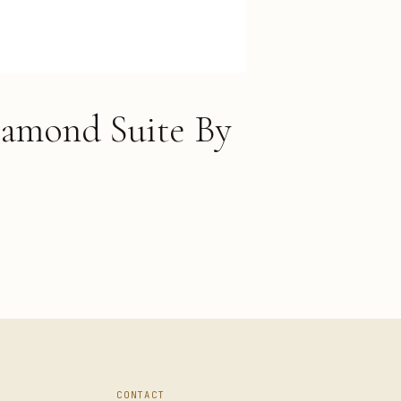
iamond Suite By
CONTACT