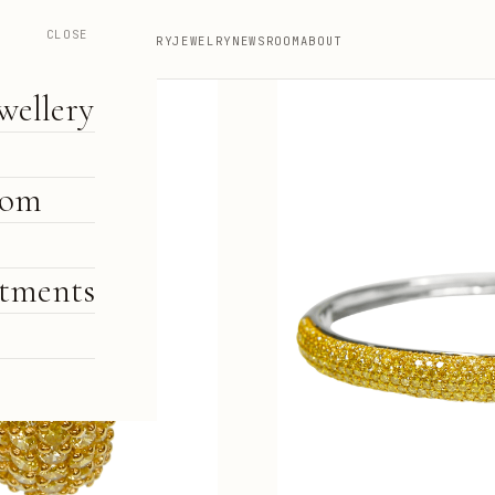
CLOSE
HIGH JEWELLERY
JEWELRY
NEWSROOM
ABOUT
wellery
oom
tments
e