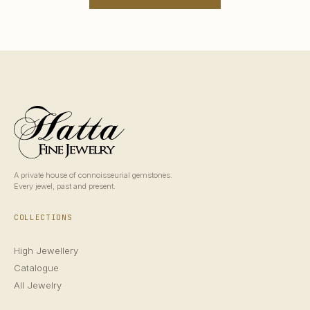
A private house of connoisseurial gemstones.
Every jewel, past and present.
COLLECTIONS
High Jewellery
Catalogue
All Jewelry