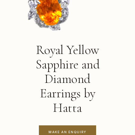
Royal Yellow
Sapphire and
Diamond
Earrings by
Hatta
MAKE AN ENQUIRY