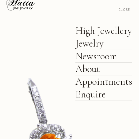
CLOSE
High Jewellery
Jewelry
Newsroom
About
Appointments
Enquire