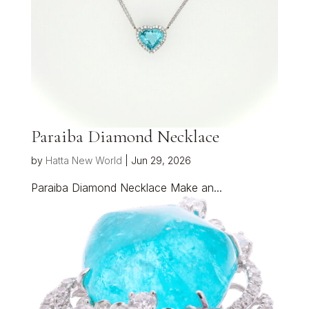
Paraiba Diamond Necklace
by
Hatta New World
|
Jun 29, 2026
Paraiba Diamond Necklace Make an...