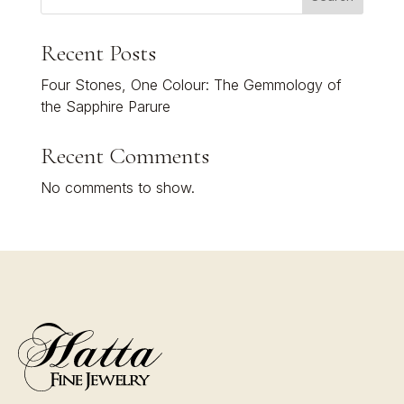
Recent Posts
Four Stones, One Colour: The Gemmology of
the Sapphire Parure
Recent Comments
No comments to show.