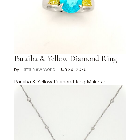
Paraiba & Yellow Diamond Ring
by
Hatta New World
|
Jun 29, 2026
Paraiba & Yellow Diamond Ring Make an...