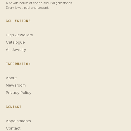
A private house of connoisseurial gemstones.
Every jewel, past and present.
COLLECTIONS
High Jewellery
Catalogue
All Jewelry
INFORMATION
About
Newsroom
Privacy Policy
CONTACT
Appointments
Contact