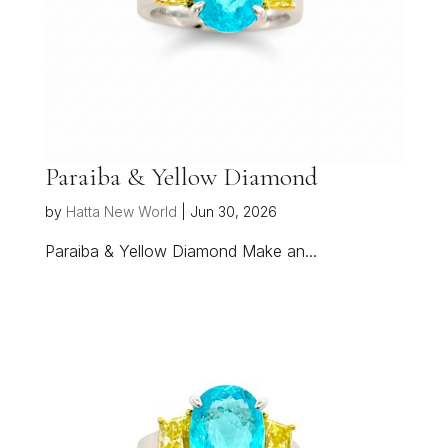
Paraiba & Yellow Diamond
by
Hatta New World
|
Jun 30, 2026
Paraiba & Yellow Diamond Make an...