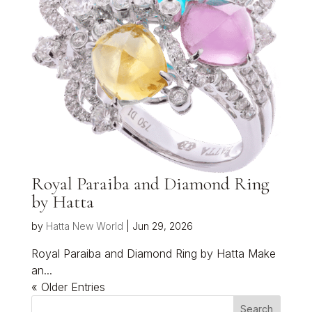
Royal Paraiba and Diamond Ring
by Hatta
by
Hatta New World
|
Jun 29, 2026
Royal Paraiba and Diamond Ring by Hatta Make
an...
« Older Entries
Search