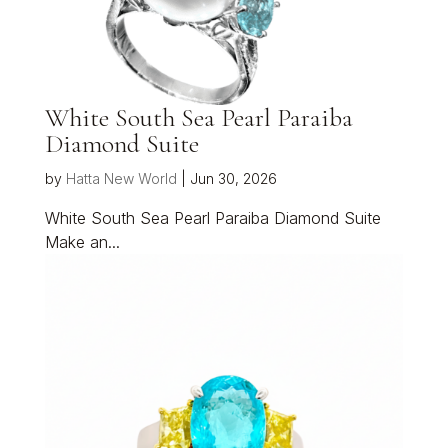
White South Sea Pearl Paraiba
Diamond Suite
by
Hatta New World
|
Jun 30, 2026
White South Sea Pearl Paraiba Diamond Suite
Make an...