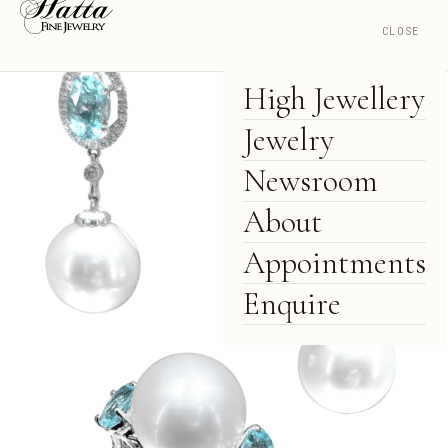
CLOSE
High Jewellery
Jewelry
Newsroom
About
Appointments
Enquire